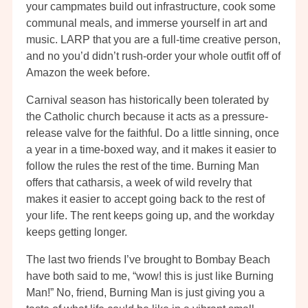
your campmates build out infrastructure, cook some
communal meals, and immerse yourself in art and
music. LARP that you are a full-time creative person,
and no you’d didn’t rush-order your whole outfit off of
Amazon the week before.
Carnival season has historically been tolerated by
the Catholic church because it acts as a pressure-
release valve for the faithful. Do a little sinning, once
a year in a time-boxed way, and it makes it easier to
follow the rules the rest of the time. Burning Man
offers that catharsis, a week of wild revelry that
makes it easier to accept going back to the rest of
your life. The rent keeps going up, and the workday
keeps getting longer.
The last two friends I’ve brought to Bombay Beach
have both said to me, “wow! this is just like Burning
Man!” No, friend, Burning Man is just giving you a