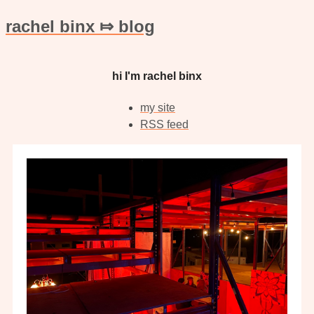
rachel binx ⤇ blog
hi I'm rachel binx
my site
RSS feed