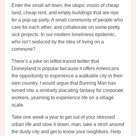
Enter the small art town, the utopic vision of cheap
land, cheap rent, and empty buildings that are ripe
for a pop-up party. A small community of people who
care for each other, and collaborate on some pretty
sick projects. In our modern loneliness epidemic,
who isn’t seduced by the idea of living on a
commune?
There’s a joke on leftist-transit twitter that
Disneyland is popular because it offers Americans
the opportunity to experience a walkable city in their
own country. I would argue that Burning Man has
turned into a similarly placating fantasy for corporate
workers, yearning to experience life on a village
scale.
Take one week a year to get out of your stressed
urban life and slow it down, man, take a stroll around
the dusty city and get to know your neighbors. Help