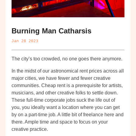
Burning Man Catharsis
Jan 28 2023
The city’s too crowded, no one goes there anymore.
In the midst of our astronomical rent prices across all
major cities, we have fewer and fewer creative
communities. Cheap rent is a prerequisite for artists,
musicians, and other creative folks to settle down.
These full-time corporate jobs suck the life out of
you, you ideally want a location where you can get
by on a part-time job. A little bit of freelance here and
there. Ample time and space to focus on your
creative practice.