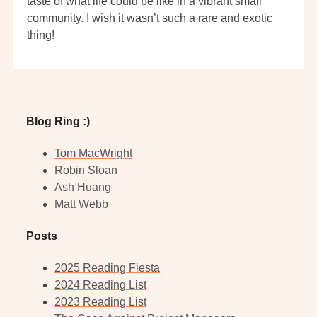
taste of what life could be like in a vibrant small
community. I wish it wasn’t such a rare and exotic
thing!
Blog Ring :)
Tom MacWright
Robin Sloan
Ash Huang
Matt Webb
Posts
2025 Reading Fiesta
2024 Reading List
2023 Reading List