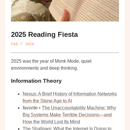
2025 Reading Fiesta
Feb 7 2026
2025 was the year of Monk Mode, quiet
environments and deep thinking.
Information Theory
Nexus: A Brief History of Information Networks
from the Stone Age to AI
favorite
•
The Unaccountability Machine: Why
Big Systems Make Terrible Decisions—and
How the World Lost Its Mind
The Shallows: What the Internet Is Doing to