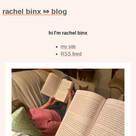
rachel binx ⤇ blog
hi I'm rachel binx
my site
RSS feed