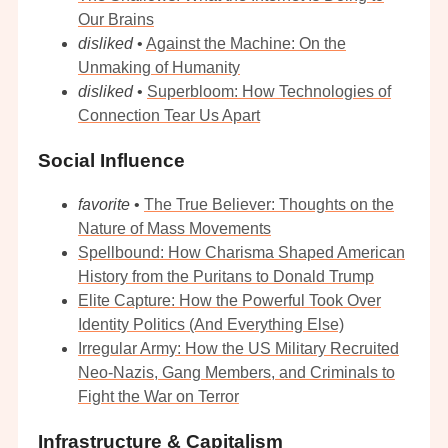
Our Brains
disliked
•
Against the Machine: On the
Unmaking of Humanity
disliked
•
Superbloom: How Technologies of
Connection Tear Us Apart
Social Influence
favorite
•
The True Believer: Thoughts on the
Nature of Mass Movements
Spellbound: How Charisma Shaped American
History from the Puritans to Donald Trump
Elite Capture: How the Powerful Took Over
Identity Politics (And Everything Else)
Irregular Army: How the US Military Recruited
Neo-Nazis, Gang Members, and Criminals to
Fight the War on Terror
Infrastructure & Capitalism