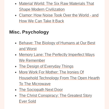
Material World: The Six Raw Materials That
Shape Modern Civilization
Clamor: How Noise Took Over the World - and
How We Can Take It Back
Misc. Psychology
Behave: The Biology of Humans at Our Best
and Worst
Memory Lane: The Perfectly Imperfect Ways
We Remember
The Design of Everyday Things
More Work For Mother: The Ironies Of
Household Technology From The Open Hearth
To The Microwave
The Sociopath Next Door
The Christ Conspiracy: The Greatest Story
Ever Sold