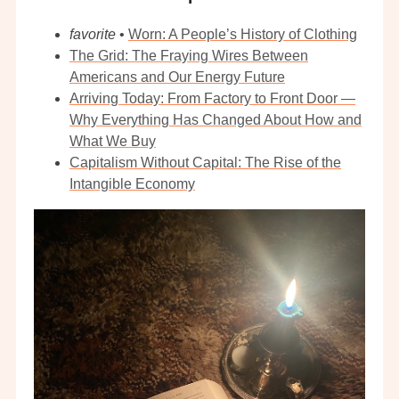
favorite
•
Worn: A People’s History of Clothing
The Grid: The Fraying Wires Between
Americans and Our Energy Future
Arriving Today: From Factory to Front Door —
Why Everything Has Changed About How and
What We Buy
Capitalism Without Capital: The Rise of the
Intangible Economy