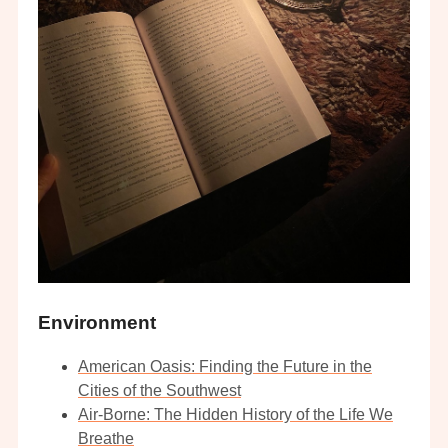
Environment
American Oasis: Finding the Future in the
Cities of the Southwest
Air-Borne: The Hidden History of the Life We
Breathe