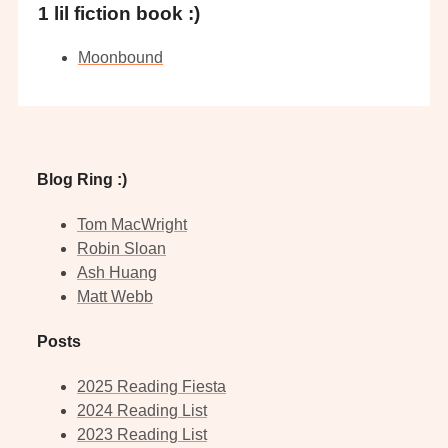
1 lil fiction book :)
Moonbound
Blog Ring :)
Tom MacWright
Robin Sloan
Ash Huang
Matt Webb
Posts
2025 Reading Fiesta
2024 Reading List
2023 Reading List